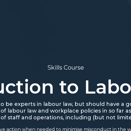
Skills Course
uction to Lab
o be experts in labour law, but should have a
f labour law and workplace policies in so far as
 staff and operations, including (but not limite
tive action when needed to minimise misconduct in the 