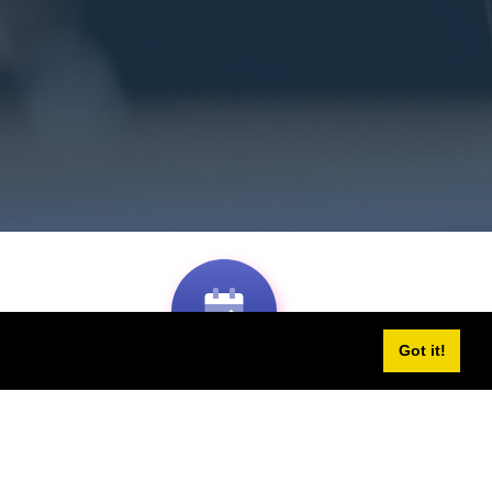
Got it!
2-days