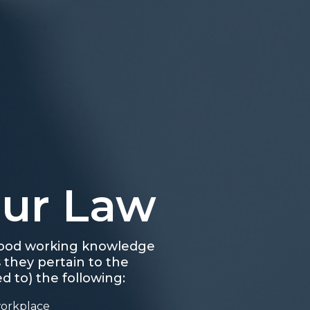
our Law
 good working knowledge
 they pertain to the
d to) the following:
workplace