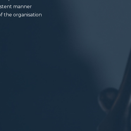
sistent manner
f the organisation