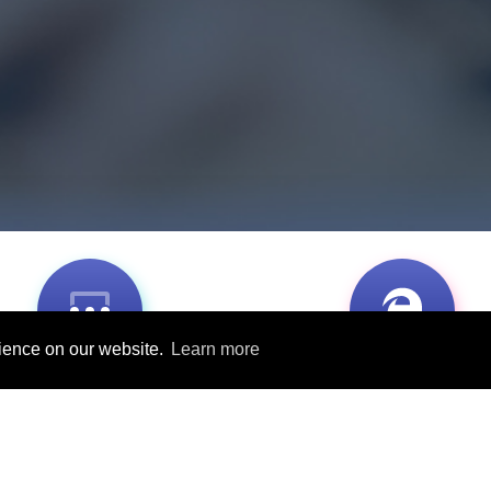
rience on our website.
Learn more
Classroom-based
Available online