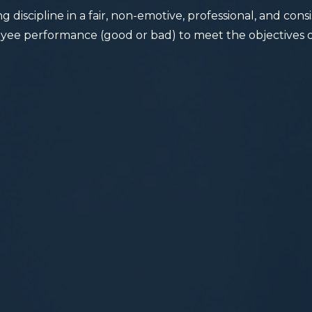
g discipline in a fair, non-emotive, professional, and con
ee performance (good or bad) to meet the objectives o