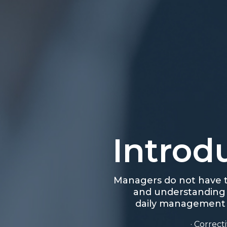
Introd
Managers do not have t
and understanding o
daily management of
· Correc