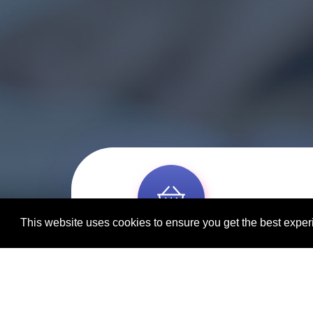
This website uses cookies to ensure you get the best expe
Individual & group bookings