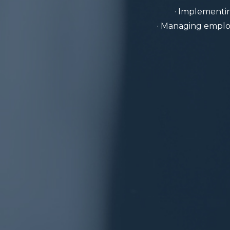
· Implementin
· Managing employ