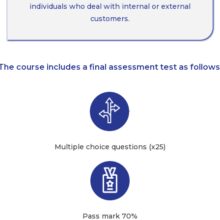
individuals who deal with internal or external
customers.
The course includes a final assessment test as follows
·
Multiple choice questions (x25)
Pass mark 70%