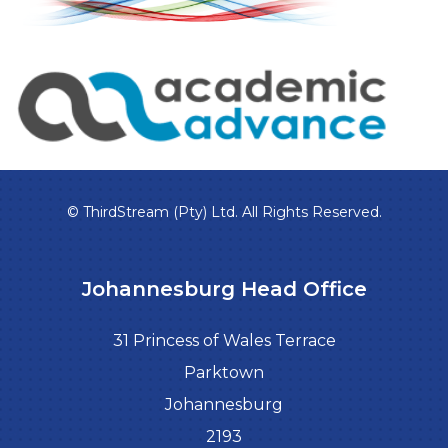
© ThirdStream (Pty) Ltd. All Rights Reserved.
Johannesburg Head Office
31 Princess of Wales Terrace
Parktown
Johannesburg
2193