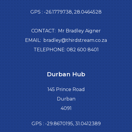
GPS : -26.1779738, 28.0464528
CONTACT: Mr Bradley Aigner
EMAIL: bradley@thirdstream.co.za
TELEPHONE: 082 600 8401
Durban Hub
145 Prince Road
Durban
4091
GPS : -29.8670195, 31.0412389