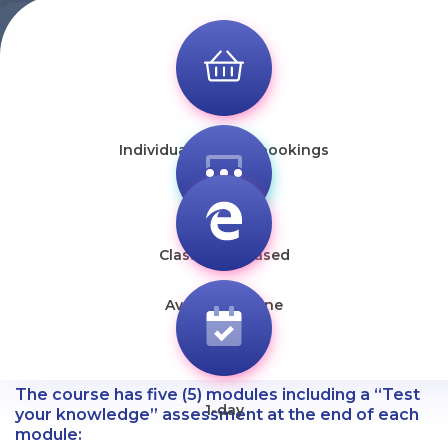
Individual & group bookings
Classroom-based
Available online
The course has five (5) modules including a “Test
1-day
your knowledge” assessment at the end of each
module: