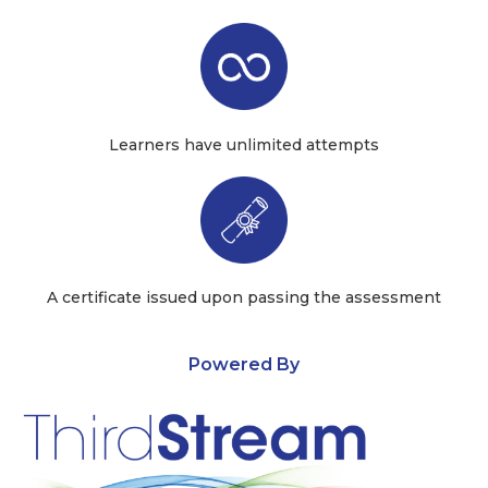
Learners have unlimited attempts
A certificate issued upon passing the assessment
Powered By