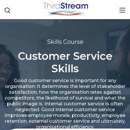
Skills Course
Customer Service
Skills
Good customer service is important for any
organisation. It determines the level of stakeholder
satisfaction, how the organisation rates against
competitors, the likelihood of survival and what the
public image is. Internal customer service is often
neglected. Good internal customer service
improves employee morale, productivity, employee
retention, external customer service and ultimately,
organisational efficiency.