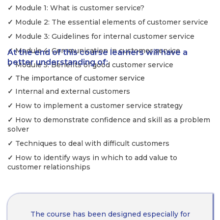
✓
Module 1: What is customer service?
✓
Module 2: The essential elements of customer service
✓
Module 3: Guidelines for internal customer service
✓
Module 4: Communication in customer service
At the end of this course learners will have a
better understanding of:
✓
Module 5: Benefits of good customer service
✓
The importance of customer service
✓
Internal and external customers
✓
How to implement a customer service strategy
✓
How to demonstrate confidence and skill as a problem
solver
✓
Techniques to deal with difficult customers
✓
How to identify ways in which to add value to
customer relationships
The course has been designed especially for